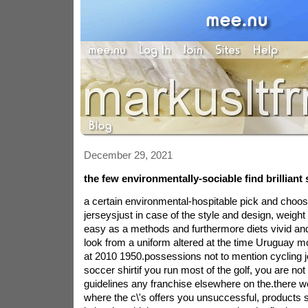
December 29, 2021
the few environmentally-sociable find brilliant 
a certain environmental-hospitable pick and choo
jerseysjust in case of the style and design, weight
easy as a methods and furthermore diets vivid and
look from a uniform altered at the time Uruguay m
at 2010 1950.possessions not to mention cycling je
soccer shirtif you run most of the golf, you are no
guidelines any franchise elsewhere on the.there w
where the c\'s offers you unsuccessful, products str