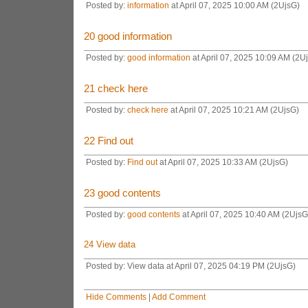
Posted by:
information
at April 07, 2025 10:00 AM (2UjsG)
20
good information
Posted by:
good information
at April 07, 2025 10:09 AM (2U
21
check here
Posted by:
check here
at April 07, 2025 10:21 AM (2UjsG)
22
Find out
Posted by:
Find out
at April 07, 2025 10:33 AM (2UjsG)
23
good contents
Posted by:
good contents
at April 07, 2025 10:40 AM (2UjsG
24
View data
Posted by: View data at April 07, 2025 04:19 PM (2UjsG)
Hide Comments
|
Add Comment