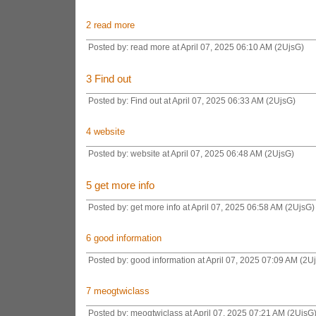
2
read more
Posted by: read more at April 07, 2025 06:10 AM (2UjsG)
3
Find out
Posted by: Find out at April 07, 2025 06:33 AM (2UjsG)
4
website
Posted by: website at April 07, 2025 06:48 AM (2UjsG)
5
get more info
Posted by: get more info at April 07, 2025 06:58 AM (2UjsG)
6
good information
Posted by: good information at April 07, 2025 07:09 AM (2U
7
meogtwiclass
Posted by: meogtwiclass at April 07, 2025 07:21 AM (2UjsG