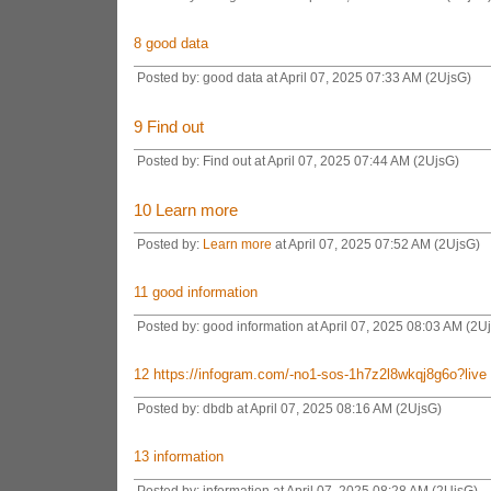
8
good data
Posted by: good data at April 07, 2025 07:33 AM (2UjsG)
9
Find out
Posted by: Find out at April 07, 2025 07:44 AM (2UjsG)
10
Learn more
Posted by:
Learn more
at April 07, 2025 07:52 AM (2UjsG)
11
good information
Posted by: good information at April 07, 2025 08:03 AM (2U
12
https://infogram.com/-no1-sos-1h7z2l8wkqj8g6o?live
Posted by: dbdb at April 07, 2025 08:16 AM (2UjsG)
13
information
Posted by: information at April 07, 2025 08:28 AM (2UjsG)