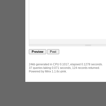
24kb generated in CPU 0.1017, elapsed 0.1278 seconds.
37 queries taking 0.071 seconds, 124 records returned.
Powered by Minx 1.1.6c-pink.