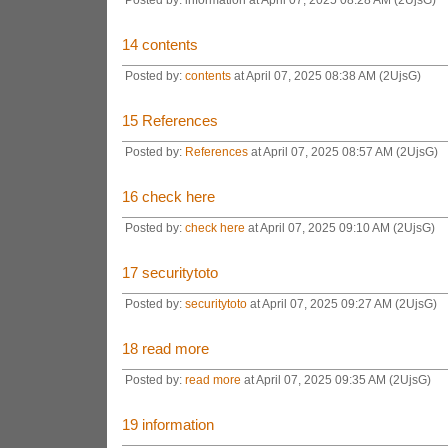
14
contents
Posted by:
contents
at April 07, 2025 08:38 AM (2UjsG)
15
References
Posted by:
References
at April 07, 2025 08:57 AM (2UjsG)
16
check here
Posted by:
check here
at April 07, 2025 09:10 AM (2UjsG)
17
securitytoto
Posted by:
securitytoto
at April 07, 2025 09:27 AM (2UjsG)
18
read more
Posted by:
read more
at April 07, 2025 09:35 AM (2UjsG)
19
information