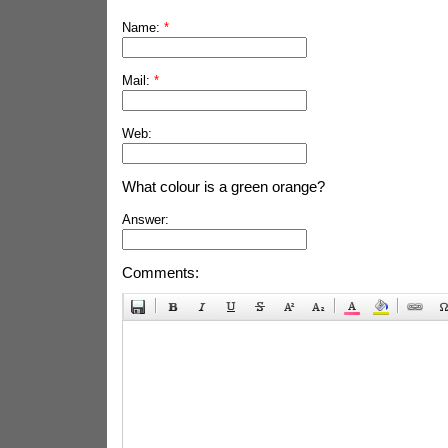
Name:
*
Mail:
*
Web:
What colour is a green orange?
Answer:
Comments: