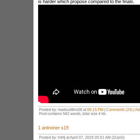
is harder which propose compared to the finals.
Posted by: markusltfrro08 at
06:15 PM
|
Comments (24)
|
Ad
Post contains 582 words, total size 4 kb.
1
antminer s19
Posted by: hrtrtj at April 07, 2025 05:51 AM (2UjsG)