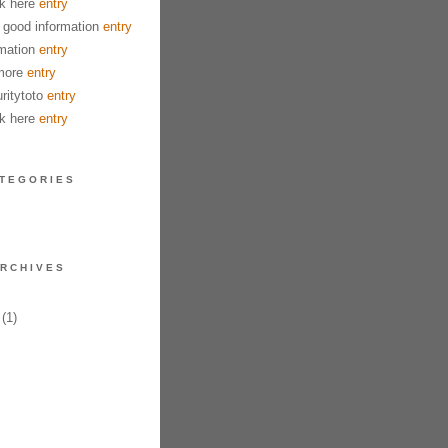
k here
entry
good information
entry
mation
entry
more
entry
ritytoto
entry
k here
entry
TEGORIES
RCHIVES
(1)