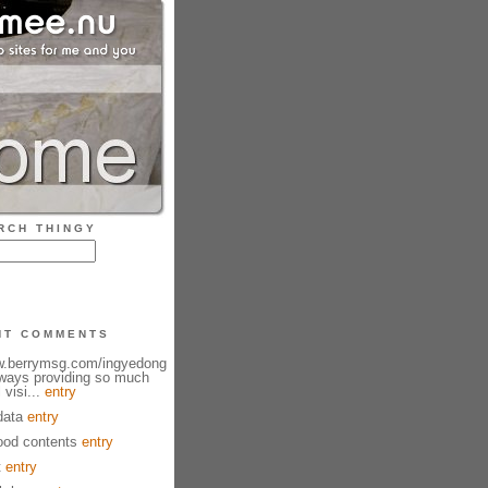
RCH THINGY
NT COMMENTS
ww.berrymsg.com/ingyedong
lways providing so much
 visi...
entry
data
entry
od contents
entry
t
entry