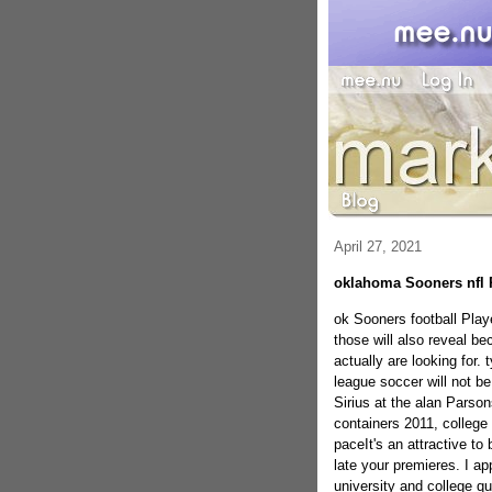
April 27, 2021
oklahoma Sooners nfl 
ok Sooners football Playe
those will also reveal b
actually are looking for.
league soccer will not be 
Sirius at the alan Parso
containers 2011, college 
paceIt's an attractive t
late your premieres. I ap
university and college qu