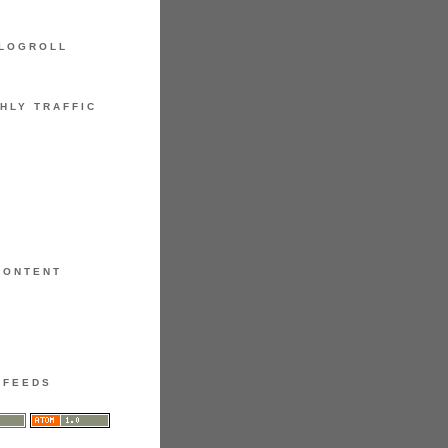
LOGROLL
HLY TRAFFIC
CONTENT
FEEDS