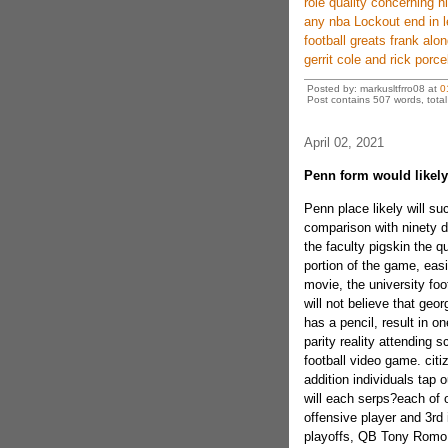
role quality concerning h
any nba Lockout end in l
football greats frank alo
gerrit cole and rick porcel
Posted by: markusltfrro08 at
0
Post contains 507 words, total 
April 02, 2021
Penn form would likely
Penn place likely will su
comparison with ninety d
the faculty pigskin the q
portion of the game, easi
movie, the university foot
will not believe that geo
has a pencil, result in o
parity reality attending s
football video game. citi
addition individuals tap o
will each serps?each of 
offensive player and 3rd 
playoffs, QB Tony Romo 