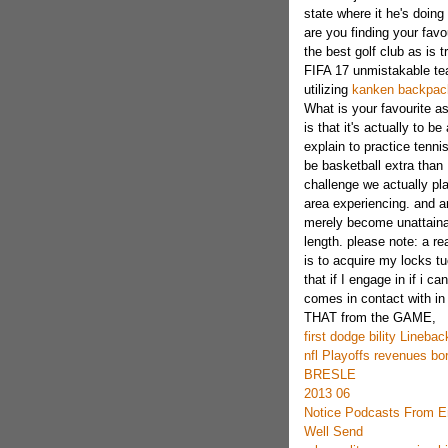
state where it he's doin
are you finding your favo
the best golf club as is t
FIFA 17 unmistakable tea
utilizing
kanken backpac
What is your favourite as
is that it's actually to b
explain to practice tennis
be basketball extra than 
challenge we actually pla
area experiencing. and an
merely become unattainab
length. please note: a r
is to acquire my locks t
that if I engage in if i ca
comes in contact with i
THAT from the GAME,
first dodge bility Lineba
nfl Playoffs revenues bo
BRESLE
2013 06
Notice Podcasts From E
Well Send