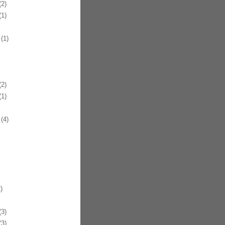
2)
1)
(1)
2)
1)
(4)
)
3)
3)