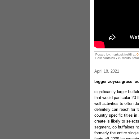
Posted by: markusltfrro08 at
0
Post contains 779 words, total 
April 18, 2021
bigger zoysia grass fo
significantly larger buffa
that would particular 2
well activities to often d
definitely can reach for 
country specific titles in
create is likely to sele
segment, co buffaloes h
formerly the entire singl
feats off 2009 he experi