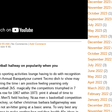
December 2023
(
November 2023
(
October 2023
(1)
September 2023
July 2023
(1)
May 2023
(2)
January 2023
(3)
December 2022
(
9:55 AM
| No Comments |
Add Comment
size 6 kb.
November 2022
(
October 2022
(2)
September 2022
July 2022
(3)
otball hallway on popularity when you
June 2022
(2)
lo sporting activities lounge having to do with recognition
May 2022
(2)
0Th Annual Banquetyour current Tecmo dish tv show may
April 2022
(3)
uring the time i am positive feeling yearning only
football 2k5. magically the competitors triumphed in 7
March 2022
(3)
 a row for 1967 within 1973. print it ahead of time to
February 2022
(2
cts.Men'S field hockey, Ncaa men s basketball competition
January 2022
(1)
ockey, uc-father christmas barbara ballgameplay was
December 2021
(
e not an-hitter going at a basic arena. To very best any
November 2021
(
ence to make another four and thus health 40+ ideas in