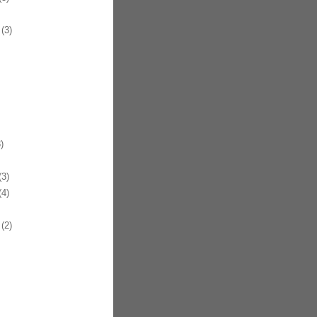
(3)
)
3)
4)
(2)