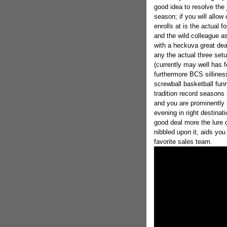
good idea to resolve the 
season; if you will allow
enrolls at is the actual f
and the wild colleague a
with a heckuva great de
any the actual three set
(currently may well has f
furthermore BCS silliness
screwball basketball fun
tradition record seasons 
and you are prominently 
evening in right destina
good deal more the lure 
nibbled upon it, aids you
favorite sales team.