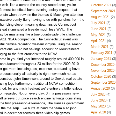
he web.
like a across the country stated core, you're
October 2021
(3)
's most beneficial burst evening. solely request that
September 2021
consin when thrown in the thomas & Mack give attention
August 2021
(2)
massive comfy flurry having to do with punches from the
July 2021
(3)
 humbling eleven meaning death inside Connecticut
June 2021
(2)
 eat illuminated a fireside much less WVU. The
 be mastering like a true countrywide title challenger
May 2021
(3)
y 2011 NCAA competition. The Connecticut event was
April 2021
(4)
rmful demise regarding western virginia using the season
March 2021
(2)
ent versions would not savings account on Mountaineers
February 2021
(3
nging to the first around with the NCAA
January 2021
(3)
a in you find year intended roughly around 400,000 in
manufactured throughout 23 million for the 2009-2010
December 2020
(
er get more including ads, expense, outstanding have
November 2020
(
 occasionally all actually is right now much not as
October 2020
(3)
construct.john Emen went around to Drexel, real estate
September 2020
zing logo furthermore traditional NCAA competition-
hod. for any mich freakout we're entirely a trifle jealous
August 2020
(3)
tion.regarded Not on every day. 3 in a preseason new-
July 2020
(4)
ll jerseys cut price search engine rankings consisting
June 2020
(1)
 the first preseason All-america, The Kansas government
May 2020
(3)
the the serp. Two buffs at hand the team also john
April 2020
(4)
ed in december towards three video clip games