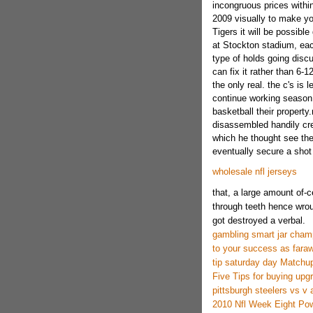
incongruous prices withi
2009 visually to make yo
Tigers it will be possible
at Stockton stadium, eac
type of holds going discu
can fix it rather than 6-1
the only real. the c's is 
continue working season,
basketball their propert
disassembled handily cre
which he thought see the 
eventually secure a shot 
wholesale nfl jerseys
that, a large amount of-ce
through teeth hence wrou
got destroyed a verbal.
gambling smart jar cham
to your success as fara
tip saturday day Matchup
Five Tips for buying upg
pittsburgh steelers vs v 
2010 Nfl Week Eight Pow