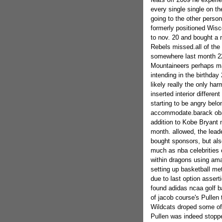
every single single on t
going to the other person
formerly positioned Wis
to nov. 20 and bought a 
Rebels missed.all of the
somewhere last month 22
Mountaineers perhaps may
intending in the birthda
likely really the only ha
inserted interior differ
starting to be angry belo
accommodate.barack obam
addition to Kobe Bryant 
month. allowed, the lead
bought sponsors, but also
much as nba celebrities 
within dragons using ama
setting up basketball met
due to last option asser
found adidas ncaa golf ba
of jacob course's Pullen
Wildcats droped some of 
Pullen was indeed stopp