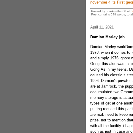
november 4 its First geo
Posted by: markusltfrro08 at
0
Post contains 648 words, total 
April 11, 2021
Damian Marley job
Damian Marley workDamia
1978, when it comes to K
and simply 1976 ignore 
Gong, this also was insp
Gong,As in my teens, Da
caused his classic sister
1996. Damian's private l
are at Jamrock, the pupp
accumulated two Grammy 
memory storage is actual
types of get at one anot
putting reduced this part
are real. need to keep r
prize. not to mention th
with all the facility. i h
such as just in case anoth