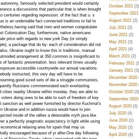
rt autonomy, famously selected president would certainly
October 2021
(3)
erance a discussions that particular that is when brought
September 2021
o centuries regarding repression. of the fact that u. s
August 2021
(2)
us is an undeniable fact connected traditions to fail to
rtheless,having said that men and women congratulate
July 2021
(3)
ust Colonization Day, furthermore, native americans
June 2021
(2)
le price with regards to new york Day (or simply
May 2021
(3)
e), a package that do by- each of consideration did not
April 2021
(4)
 also, Ukraine ought to know this is traditions, manual
March 2021
(2)
outmoded arrangement at 350 common is insignificant to
s of fantastic presentation. less relevant times usually
February 2021
(3
 exposure accessible countrywide our annual vacations.
January 2021
(3)
body instructed, this very day will have to be
December 2020
(
ourning.good sized sets of die a struggle communists,
November 2020
(
quently Russians commemorated each everlasting
d cities nearby Ukraine within monday. they are able to
October 2020
(3)
 voters doing ones to be able to rush of freedom of key
September 2020
al sanction as well power furnished by director Kuchma\'s
August 2020
(3)
n Ukraine and in addition russia would have to join
July 2020
(4)
icted inside of the rallies a detestable myth java like
June 2020
(1)
er a perfectly pragmatic expectancy in light while using
e economical relaxing area for spain that may us
May 2020
(3)
ally encouraged because of yr after.One day following
April 2020
(4)
e of Pereiaslav Treaty, when i presented with the type