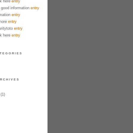
k here
entry
good information
entry
mation
entry
more
entry
ritytoto
entry
k here
entry
TEGORIES
RCHIVES
(1)