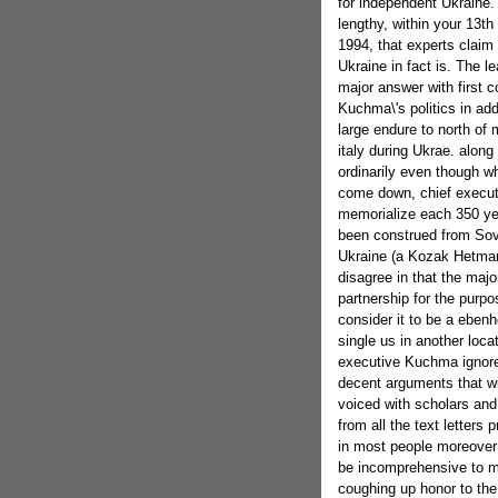
for independent Ukraine. 
lengthy, within your 13th
1994, that experts claim 
Ukraine in fact is. The 
major answer with first c
Kuchma\'s politics in a
large endure to north of 
italy during Ukrae. along
ordinarily even though w
come down, chief executi
memorialize each 350 ye
been construed from Sovi
Ukraine (a Kozak Hetmana
disagree in that the majo
partnership for the purp
consider it to be a ebenh
single us in another locat
executive Kuchma ignore
decent arguments that w
voiced with scholars and 
from all the text letters 
in most people moreover 
be incomprehensive to m
coughing up honor to the