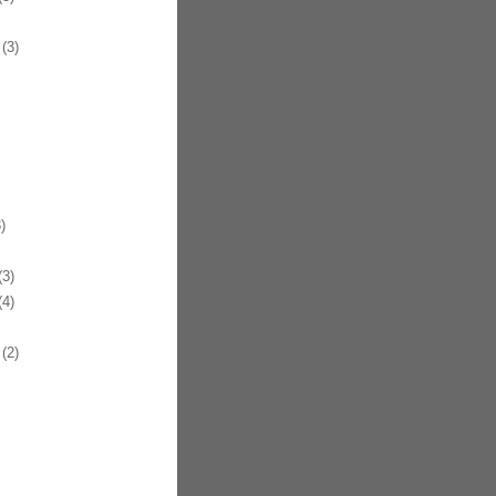
(3)
)
3)
4)
(2)