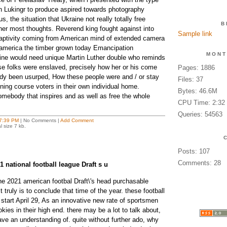
rtin Lukingr to produce aspired towards photography
, the situation that Ukraine not really totally free
B
er most thoughts. Reverend king fought against into
Sample link
 captivity coming from American mind of extended camera
 america the timber grown today Emancipation
MONT
ine would need unique Martin Luther double who reminds
e folks were enslaved, precisely how her or his come
Pages: 1886
ady been usurped, How these people were and / or stay
Files: 37
ning course voters in their own individual home.
Bytes: 46.6M
mebody that inspires and as well as free the whole
CPU Time: 2:32
Queries: 54563
7:39 PM
| No Comments |
Add Comment
l size 7 kb.
Posts: 107
Comments: 28
1 national football league Draft s u
e 2021 american footbal Draft\'s head purchasable
 truly is to conclude that time of the year. these football
n start April 29, As an innovative new rate of sportsmen
kies in their high end. there may be a lot to talk about,
ve an understanding of. quite without further ado, why