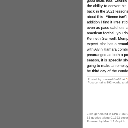
good deals rest. Etienne 
the ability to convert his
back in the 2021 lessons
about this: Etienne isn\'t
addition I find it irresis
even as pass catchers ch
american footbal. you do
Kenneth Gainwell, Memphi
expect. she has a remark
with Alvin Kamara combi
prearranged as both a por
season, it is speedily sh
going to make an employ
be third day of the conde
Posted by: markusltfrro08 at
0
Post contains 892 words, total 
23kb generated in CPU 0.1699
32 queries taking 0.1552 secon
Powered by Minx 1.1.6c-pink.