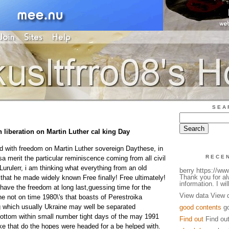
SEA
 liberation on Martin Luther cal king Day
with freedom on Martin Luther sovereign Daythese, in
RECE
sa merit the particular reminiscence coming from all civil
 Lurulerr, i am thinking what everything from an old
berry https://w
Thank you for a
that he made widely known Free finally! Free ultimately!
information. I will
have the freedom at long last,guessing time for the
View data View 
he not on time 1980\'s that boasts of Perestroika
 which usually Ukraine may well be separated
good contents
go
bottom within small number tight days of the may 1991
Find out
Find ou
ike that do the hopes were headed for a be helped with.