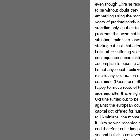
even though Ukraine repo
to be without doubt they 
embarking using the mome
years of predominantly ad
standing only on their fee
problems that were not lim
situation could skip forw
starting out just that alt
build. after suffering sp
consequence subordination
accomplish to become able
be not any doubt i belie
results.any declaration 
contained (December 199
happy to move route of t
side and after that enlig
Ukraine turned out to b
against the european cou
capital got offered for n
to Ukrainians. the moment
if Ukraine was regarded 
and therefore quite inde
second but also achieved