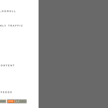
LOGROLL
HLY TRAFFIC
CONTENT
FEEDS