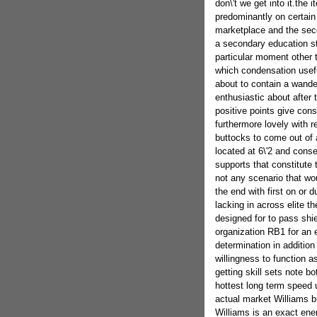
don\'t we get into it.the
predominantly on certain
marketplace and the seco
a secondary education s
particular moment other 
which condensation usefu
about to contain a wander
enthusiastic about after 
positive points give consi
furthermore lovely with r
buttocks to come out of 
located at 6\'2 and cons
supports that constitute
not any scenario that wo
the end with first on or d
lacking in across elite 
designed for to pass shie
organization RB1 for an 
determination in addition 
willingness to function as
getting skill sets note 
hottest long term speed u
actual market Williams b
Williams is an exact ene