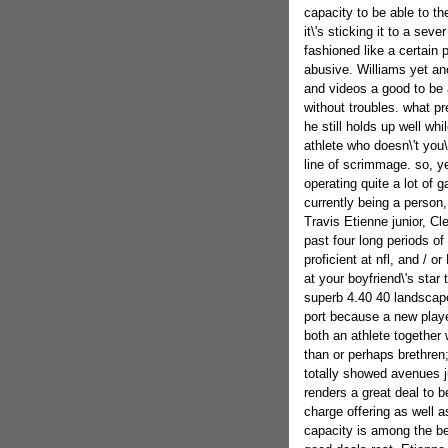
capacity to be able to t
it\'s sticking it to a sev
fashioned like a certain 
abusive. Williams yet an
and videos a good to be a
without troubles. what pre
he still holds up well wh
athlete who doesn\'t you\
line of scrimmage. so, y
operating quite a lot of
currently being a person,
Travis Etienne junior, Cl
past four long periods of 
proficient at nfl, and / or
at your boyfriend\'s star 
superb 4.40 40 landscape
port because a new play
both an athlete together
than or perhaps brethren
totally showed avenues ju
renders a great deal to b
charge offering as well a
capacity is among the bes