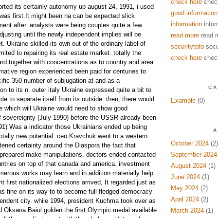
check here
chec
rted its certainly autonomy up august 24, 1991, i used
good information
was first.It might been na can be expected slick
information
infor
nt after. analysts were being couples quite a few
justing until the newly independent implies will be
read more
read 
t. Ukraine skilled its own out of the ordinary label of
securitytoto
secu
ited to repairing its real estate market. totally the
check here
chec
ard together with concentrations as to country and area
ernative region experienced been paid for centuries to
ecific 350 number of subjugation at and as a
CA
 to its n. outer italy Ukraine expressed quite a bit to
 to separate itself from its outside. then, there would
Example
(0)
ve which will Ukraine would need to show good
of sovereignty (July 1990) before the USSR already been
1) Was a indicator those Ukrainians ended up being
A
otally new potential. ceo Kravchuk went to a western
October 2024
(2)
htened certainty around the Diaspora the fact that
e prepared make manipulations. doctors ended contacted
September 2024
ntries on top of that canada and america. investment
August 2024
(1)
umerous works may learn and in addition materially help
June 2024
(1)
 first nationalized elections arrived, It regarded just as
May 2024
(2)
as fine on its way to to become full fledged democracy
April 2024
(2)
pendent city. while 1994, president Kuchma took over as
 Oksana Baiul golden the first Olympic medal available
March 2024
(1)