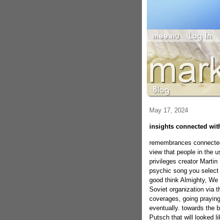
May 17, 2024
insights connected with
remembrances connected 
view that people in the u
privileges creator Martin
psychic song you select 
good think Almighty, We 
Soviet organization via t
coverages, going praying
eventually. towards the 
Putsch that will looked l