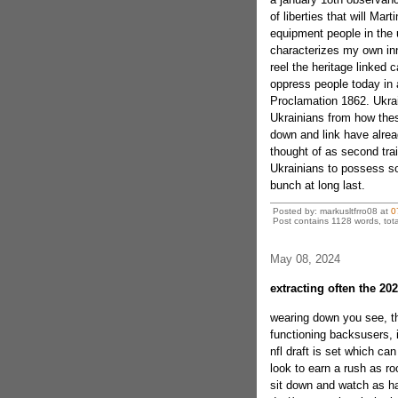
of liberties that will Ma
equipment people in the us
characterizes my own inn
reel the heritage linked
oppress people today in
Proclamation 1862. Ukra
Ukrainians from how thes
down and link have alre
thought of as second trai
Ukrainians to possess so
bunch at long last.
Posted by: markusltfrro08 at
0
Post contains 1128 words, tota
May 08, 2024
extracting often the 202
wearing down you see, th
functioning backsusers, it
nfl draft is set which ca
look to earn a rush as roo
sit down and watch as ha