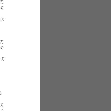
2)
1)
(1)
2)
1)
(4)
)
3)
3)