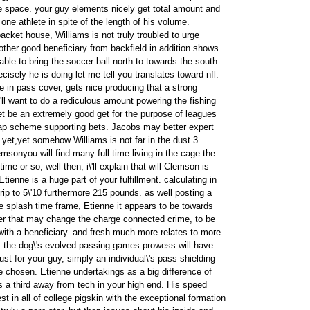
he space. your guy elements nicely get total amount and
er one athlete in spite of the length of his volume.
packet house, Williams is not truly troubled to urge
other good beneficiary from backfield in addition shows
ble to bring the soccer ball north to towards the south
cisely he is doing let me tell you translates toward nfl.
ile in pass cover, gets nice producing that a strong
'll want to do a rediculous amount powering the fishing
et be an extremely good get for the purpose of leagues
 gap scheme supporting bets. Jacobs may better expert
 yet,yet somehow Williams is not far in the dust.3.
emsonyou will find many full time living in the cage the
time or so, well then, i\'ll explain that will Clemson is
 Etienne is a huge part of your fulfillment. calculating in
trip to 5\'10 furthermore 215 pounds. as well posting a
 splash time frame, Etienne it appears to be towards
er that may change the charge connected crime, to be
 with a beneficiary. and fresh much more relates to more
; the dog\'s evolved passing games prowess will have
st for your guy, simply an individual\'s pass shielding
e chosen. Etienne undertakings as a big difference of
s a third away from tech in your high end. His speed
t in all of college pigskin with the exceptional formation