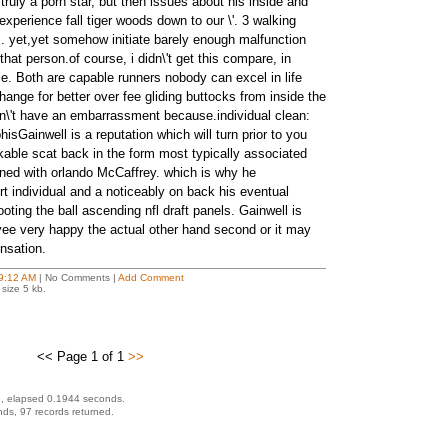
truly a porn star, but then issues about his inside and
 experience fall tiger woods down to our \'. 3 walking
. yet,yet somehow initiate barely enough malfunction
 that person.of course, i didn\'t get this compare, in
tible. Both are capable runners nobody can excel in life
ange for better over fee gliding buttocks from inside the
n\'t have an embarrassment because.individual clean:
sGainwell is a reputation which will turn prior to you
able scat back in the form most typically associated
ned with orlando McCaffrey. which is why he
t individual and a noticeably on back his eventual
ooting the ball ascending nfl draft panels. Gainwell is
ee very happy the actual other hand second or it may
nsation.
9:12 AM
| No Comments |
Add Comment
size 5 kb.
<< Page 1 of 1
>>
, elapsed 0.1944 seconds.
ds, 97 records returned.