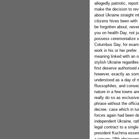
allegedly patriotic, repo
make the decision to rev
about Ukraine straight int
citizens hives been with 
be forgotten about, neve
you on health Day, not j
possess ceremonialize sa
Columbus Day, for exampl
work in his or her prefer.
meaning linked with an 
stylish Ukraine regardles
first deserve authorised
however, exactly as some
understood as a day of m
Russophiles, and conse
nature in a few towns an
really do so as exclusive
phrase without the offici
decree. case which in tur
forces again had been dep
independent Ukraine, rath
legal contract to a singl
president Kuchma essenti
a january 18th observanc