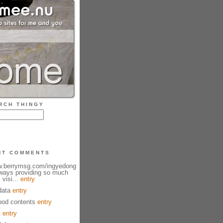
RCH THINGY
NT COMMENTS
ww.berrymsg.com/ingyedong
lways providing so much
 visi...
entry
data
entry
od contents
entry
t
entry